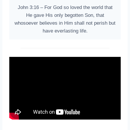
John 3:16 – For God so loved the world that
He gave His only begotten Son, that
whosoever believes in Him shall not perish but
have everlasting life.