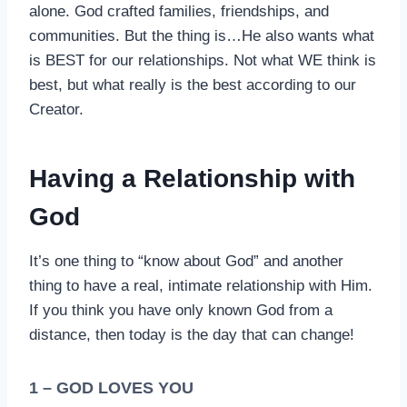
alone. God crafted families, friendships, and
communities. But the thing is…He also wants what
is BEST for our relationships. Not what WE think is
best, but what really is the best according to our
Creator.
Having a Relationship with
God
It’s one thing to “know about God” and another
thing to have a real, intimate relationship with Him.
If you think you have only known God from a
distance, then today is the day that can change!
1 – GOD LOVES YOU