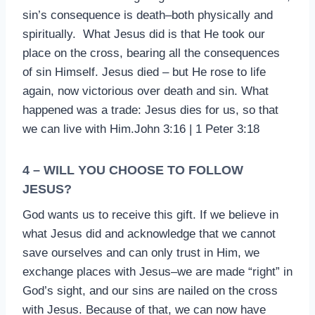
sin’s consequence is death–both physically and
spiritually. What Jesus did is that He took our
place on the cross, bearing all the consequences
of sin Himself. Jesus died – but He rose to life
again, now victorious over death and sin. What
happened was a trade: Jesus dies for us, so that
we can live with Him.John 3:16 | 1 Peter 3:18
4 – WILL YOU CHOOSE TO FOLLOW
JESUS?
God wants us to receive this gift. If we believe in
what Jesus did and acknowledge that we cannot
save ourselves and can only trust in Him, we
exchange places with Jesus–we are made “right” in
God’s sight, and our sins are nailed on the cross
with Jesus. Because of that, we can now have