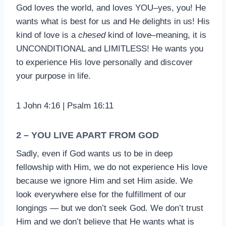
God loves the world, and loves YOU–yes, you! He
wants what is best for us and He delights in us! His
kind of love is a
chesed
kind of love–meaning, it is
UNCONDITIONAL and LIMITLESS! He wants you
to experience His love personally and discover
your purpose in life.
1 John 4:16 | Psalm 16:11
2 – YOU LIVE APART FROM GOD
Sadly, even if God wants us to be in deep
fellowship with Him, we do not experience His love
because we ignore Him and set Him aside. We
look everywhere else for the fulfillment of our
longings — but we don’t seek God. We don’t trust
Him and we don’t believe that He wants what is