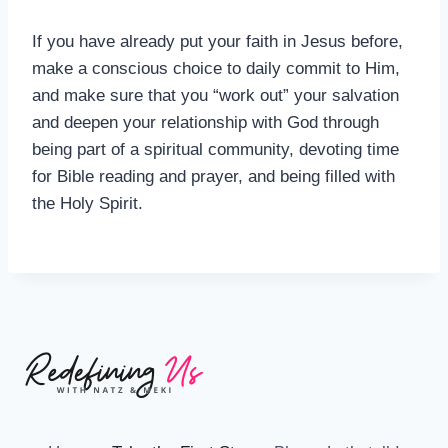
If you have already put your faith in Jesus before,
make a conscious choice to daily commit to Him,
and make sure that you “work out” your salvation
and deepen your relationship with God through
being part of a spiritual community, devoting time
for Bible reading and prayer, and being filled with
the Holy Spirit.