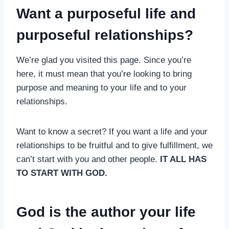
Want a purposeful life and
purposeful relationships?
We’re glad you visited this page. Since you’re
here, it must mean that you’re looking to bring
purpose and meaning to your life and to your
relationships.
Want to know a secret? If you want a life and your
relationships to be fruitful and to give fulfillment, we
can’t start with you and other people.
IT ALL HAS
TO START WITH GOD.
God is the author your life