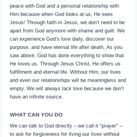
peace with God and a personal relationship with
Him because when God looks at us, He sees
Jesus! Through faith in Jesus, we don’t need to be
apart from God anymore with shame and guilt. We
can experience God’s love daily, discover our
purpose, and have eternal life after death. As you
saw above, God has done everything to show that
He loves us. Through Jesus Christ, He offers us
fulfillment and eternal life. Without Him, our lives
and even our relationships will be meaningless and
empty. We will always lack love because we don’t
have an infinite source.
WHAT CAN YOU DO
We can talk to God directly – we call it “prayer” –
to ask for forgiveness for living our lives without