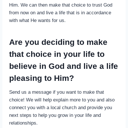
Him. We can then make that choice to trust God
from now on and live a life that is in accordance
with what He wants for us.
Are you deciding to make
that choice in your life to
believe in God and live a life
pleasing to Him?
Send us a message if you want to make that
choice! We will help explain more to you and also
connect you with a local church and provide you
next steps to help you grow in your life and
relationships.