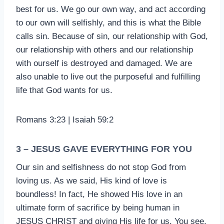
best for us. We go our own way, and act according
to our own will selfishly, and this is what the Bible
calls sin. Because of sin, our relationship with God,
our relationship with others and our relationship
with ourself is destroyed and damaged. We are
also unable to live out the purposeful and fulfilling
life that God wants for us.
Romans 3:23 | Isaiah 59:2
3 – JESUS GAVE EVERYTHING FOR YOU
Our sin and selfishness do not stop God from
loving us. As we said, His kind of love is
boundless! In fact, He showed His love in an
ultimate form of sacrifice by being human in
JESUS CHRIST and giving His life for us. You see,