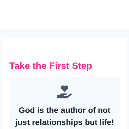
Take the First Step
God is the author of not
just relationships but life!