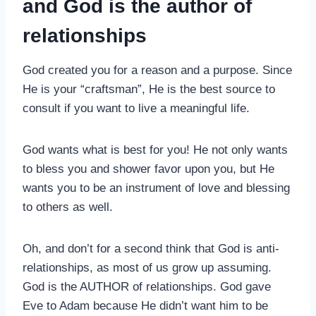
and God is the author of
relationships
God created you for a reason and a purpose. Since
He is your “craftsman”, He is the best source to
consult if you want to live a meaningful life.
God wants what is best for you! He not only wants
to bless you and shower favor upon you, but He
wants you to be an instrument of love and blessing
to others as well.
Oh, and don’t for a second think that God is anti-
relationships, as most of us grow up assuming.
God is the AUTHOR of relationships. God gave
Eve to Adam because He didn’t want him to be