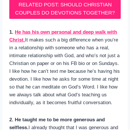
RELATED POST: SHOULD CHRISTIAN
COUPLES DO DEVOTIONS TOGETHER?
1.
He has his own personal and deep walk with
Christ.
It makes such a big difference when you’re
in a relationship with someone who has a real,
intimate relationship with God, and who’s not just a
Christian on paper or on his FB bio or on Sundays.
I like how he can’t text me because he’s having his
devotion. I like how he asks for some time at night
so that he can meditate on God’s Word. I like how
we always talk about what God’s teaching us
individually, as it becomes fruitful conversation.
2. He taught me to be more generous and
selfless.
I already thought that I was generous and