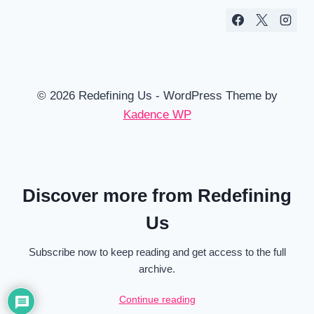
© 2026 Redefining Us - WordPress Theme by
Kadence WP
Discover more from Redefining
Us
Subscribe now to keep reading and get access to the full
archive.
Continue reading