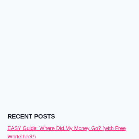
RECENT POSTS
EASY Guide: Where Did My Money Go? (with Free
Worksheet!)