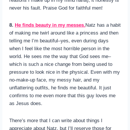
reasons I make up in my mind haha), it honestly is
never his fault. Praise God for faithful men!
8.
He finds beauty in my messes.
Natz has a habit
of making me twirl around like a princess and then
telling me I’m beautiful–yes, even during days
when I feel like the most horrible person in the
world. He sees me the way that God sees me–
which is such a nice change from being used to
pressure to look nice in the physical. Even with my
no-make-up face, my messy hair, and my
unflattering outfits, he finds me beautiful. It just
confirms to me even more that this guy loves me
as Jesus does.
There’s more that I can write about things I
appreciate about Natz, but I’ll reserve those for