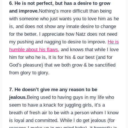
6. He is not perfect, but has a desire to grow
and improve.
Nothing’s more difficult than being
with someone who just wants you to love him as he
is, and does not show any innate desire to change
for the better. I appreciate how Natz does not need
my pushing and nagging to desire to improve.
He is
humble about his flaws
, and knows that while I love
him for who he is, it is for his & our best (and for
God’s pleasure) that we both grow & be sanctified
from glory to glory.
7. He doesn’t give me any reason to be
jealous.
Being used to having guys in my life who
seem to have a knack for juggling girls, it’s a
breath of fresh air to be with a person whom I know
is loyal and committed. While I do get jealous (for