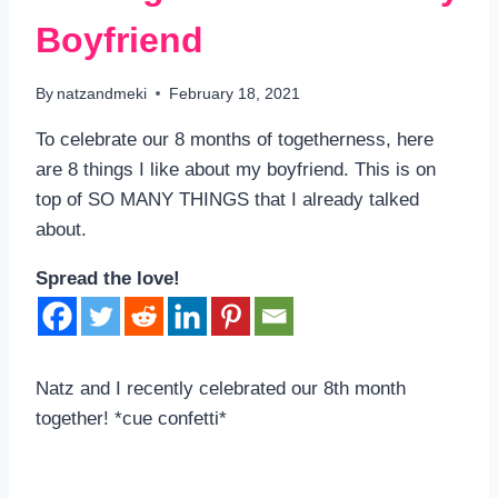
Boyfriend
By
natzandmeki
February 18, 2021
To celebrate our 8 months of togetherness, here
are 8 things I like about my boyfriend. This is on
top of SO MANY THINGS that I already talked
about.
Spread the love!
Natz and I recently celebrated our 8th month
together! *cue confetti*