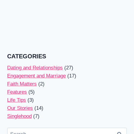
CATEGORIES
Dating and Relationships
(27)
Engagement and Marriage
(17)
Faith Matters
(2)
Features
(5)
Life Tips
(3)
Our Stories
(14)
Singlehood
(7)
Search