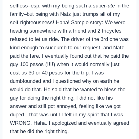
selfless–esp. with my being such a super-
ate
in the
family–but being with Natz just trumps all of my
self-righteousness! Haha! Sample story: We were
heading somewhere with a friend and 2 tricycles
refused to let us ride. The driver of the 3rd one was
kind enough to succumb to our request, and Natz
paid the fare. I eventually found out that he paid the
guy 100 pesos (!!!!) when it would normally just
cost us 30 or 40 pesos for the trip. I was
dumbfounded and I questioned why on earth he
would do that. He said that he wanted to bless the
guy for doing the right thing. I did not like his
answer and still got annoyed, feeling like we got
duped…that was until I felt in my spirit that I was
WRONG. Haha. I apologized and eventually agreed
that he did the right thing.