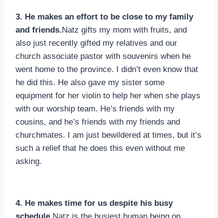
3. He makes an effort to be close to my family
and friends.
Natz gifts my mom with fruits, and
also just recently gifted my relatives and our
church associate pastor with souvenirs when he
went home to the province. I didn’t even know that
he did this. He also gave my sister some
equipment for her violin to help her when she plays
with our worship team. He’s friends with my
cousins, and he’s friends with my friends and
churchmates. I am just bewildered at times, but it’s
such a relief that he does this even without me
asking.
4. He makes time for us despite his busy
schedule.
Natz is the busiest human being on