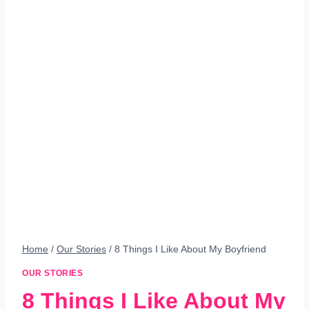
Home
/
Our Stories
/
8 Things I Like About My Boyfriend
OUR STORIES
8 Things I Like About My