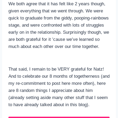
We both agree that it has felt like 2 years though,
given everything that we went through. We were
quick to graduate from the giddy, pooping-rainbows
stage, and were confronted with lots of struggles
early on in the relationship. Surprisingly though, we
are both grateful for it ’cause we’ve learned so
much about each other over our time together.
That said, I remain to be VERY grateful for Natz!
And to celebrate our 8 months of togetherness (and
my re-commitment to post here more often), here
are 8 random things I appreciate about him
(already setting aside many other stuff that I seem
to have already talked about in this blog).