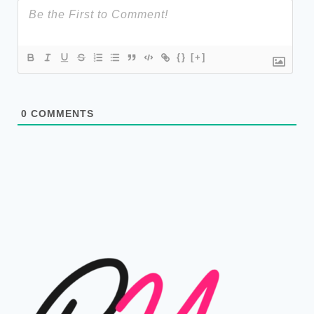
{}
[+]
0
COMMENTS