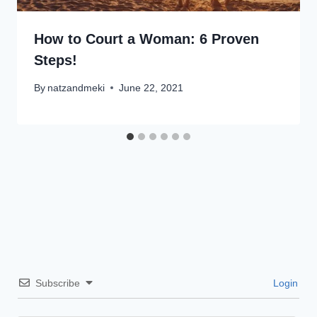
How to Court a Woman: 6 Proven
Steps!
By
natzandmeki
June 22, 2021
Subscribe
Login