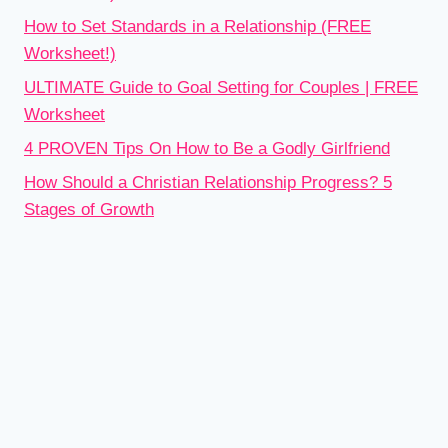
How to Set Standards in a Relationship (FREE
Worksheet!)
ULTIMATE Guide to Goal Setting for Couples | FREE
Worksheet
4 PROVEN Tips On How to Be a Godly Girlfriend
How Should a Christian Relationship Progress? 5
Stages of Growth