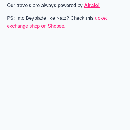
Our travels are always powered by
Airalo!
PS: Into Beyblade like Natz? Check this
ticket
exchange shop on Shopee.