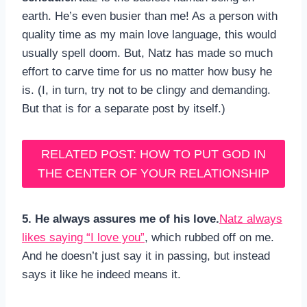
earth. He’s even busier than me! As a person with
quality time as my main love language, this would
usually spell doom. But, Natz has made so much
effort to carve time for us no matter how busy he
is. (I, in turn, try not to be clingy and demanding.
But that is for a separate post by itself.)
RELATED POST: HOW TO PUT GOD IN
THE CENTER OF YOUR RELATIONSHIP
5. He always assures me of his love.
Natz always
likes saying “I love you”
, which rubbed off on me.
And he doesn’t just say it in passing, but instead
says it like he indeed means it.