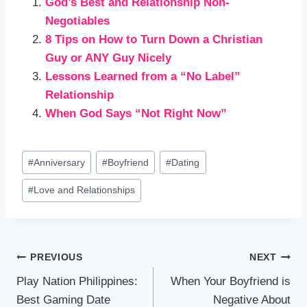
God’s Best and Relationship Non-
Negotiables
8 Tips on How to Turn Down a Christian
Guy or ANY Guy Nicely
Lessons Learned from a “No Label”
Relationship
When God Says “Not Right Now”
Post
#
Anniversary
#
Boyfriend
#
Dating
Tags:
#
Love and Relationships
Post
PREVIOUS
NEXT
Play Nation Philippines:
When Your Boyfriend is
navigation
Best Gaming Date
Negative About