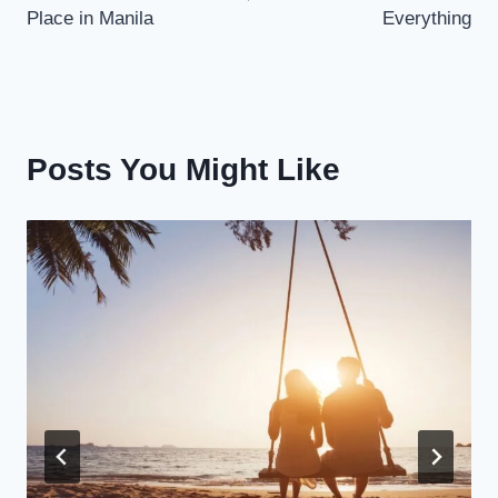
Place in Manila
Everything
Posts You Might Like