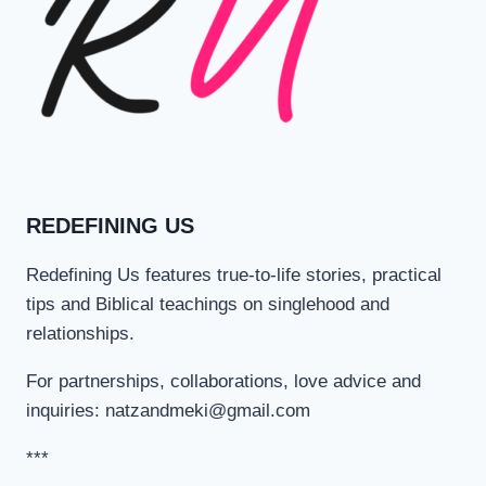
REDEFINING US
Redefining Us features true-to-life stories, practical
tips and Biblical teachings on singlehood and
relationships.
For partnerships, collaborations, love advice and
inquiries: natzandmeki@gmail.com
***