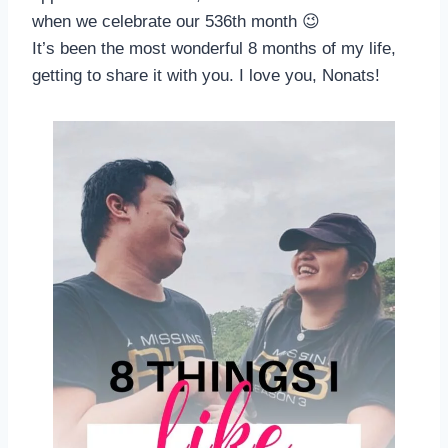
when we celebrate our 536th month 😉
It’s been the most wonderful 8 months of my life,
getting to share it with you. I love you, Nonats!