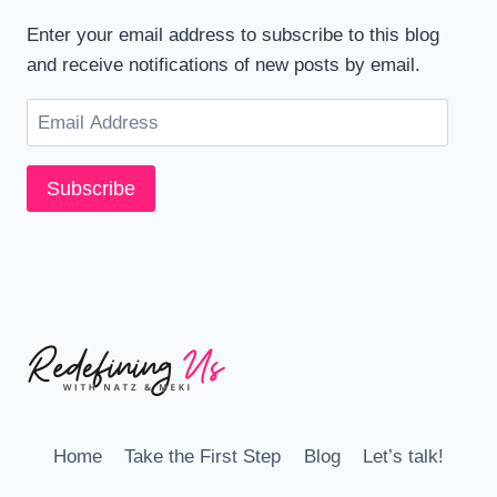
Enter your email address to subscribe to this blog
and receive notifications of new posts by email.
Email
Address
Subscribe
Home
Take the First Step
Blog
Let’s talk!