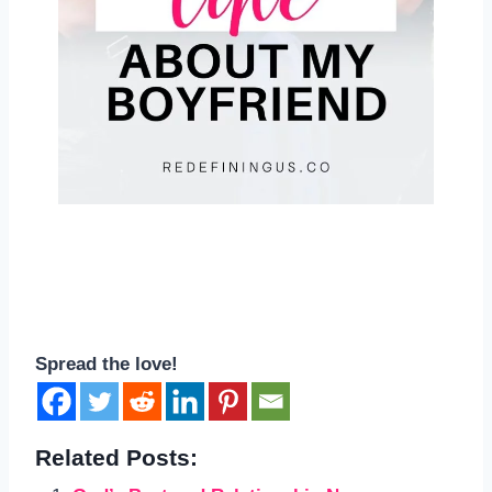
Spread the love!
Related Posts: