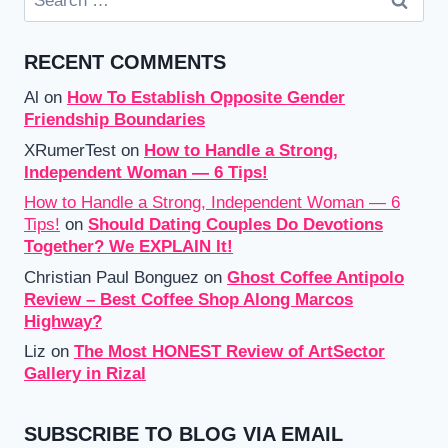
for:
RECENT COMMENTS
Al
on
How To Establish Opposite Gender
Friendship Boundaries
XRumerTest
on
How to Handle a Strong,
Independent Woman — 6 Tips!
How to Handle a Strong, Independent Woman — 6
Tips!
on
Should Dating Couples Do Devotions
Together? We EXPLAIN It!
Christian Paul Bonguez
on
Ghost Coffee Antipolo
Review – Best Coffee Shop Along Marcos
Highway?
Liz
on
The Most HONEST Review of ArtSector
Gallery in Rizal
SUBSCRIBE TO BLOG VIA EMAIL